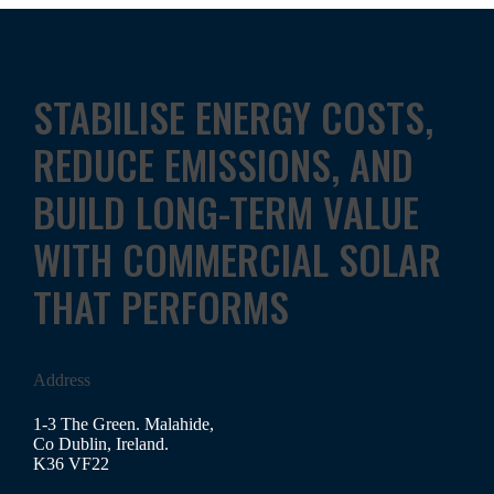
STABILISE ENERGY COSTS,
REDUCE EMISSIONS, AND
BUILD LONG-TERM VALUE
WITH COMMERCIAL SOLAR
THAT PERFORMS
Address
1-3 The Green. Malahide,
Co Dublin, Ireland.
K36 VF22