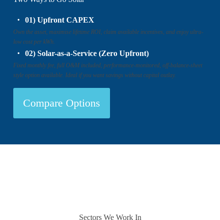
01) Upfront CAPEX
Own the asset, maximise lifetime ROI, claim available incentives, and enjoy ultra-
low cost per kWh.
02) Solar-as-a-Service (Zero Upfront)
Fixed monthly fee, full O&M included, performance-monitored, off-balance-sheet
style option available. Ideal if you want savings without capital outlay.
Compare Options
Sectors We Work In