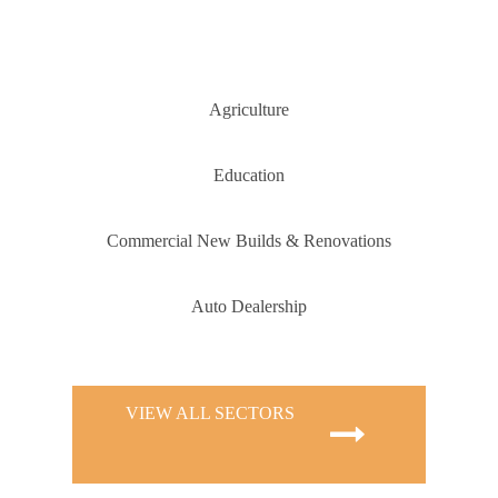
Agriculture
Education
Commercial New Builds & Renovations
Auto Dealership
VIEW ALL SECTORS