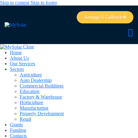
Skip to content
Skip to footer
Arrange A Callback
Close
Home
About Us
Our Services
Sectors
Agriculture
Auto Dealership
Commercial Buildings
Education
Factory & Warehouse
Horticulture
Manufacturing
Property Development
Retail
Grants
Funding
Contacts