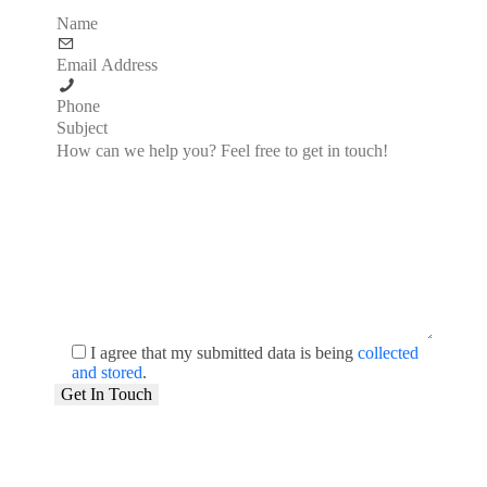
I agree that my submitted data is being
collected
and stored
.