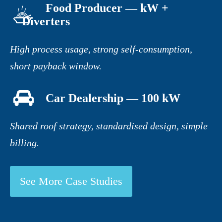
Food Producer — kW +
Diverters
High process usage, strong self-consumption,
short payback window.
Car Dealership — 100 kW
Shared roof strategy, standardised design, simple
billing.
See More Case Studies