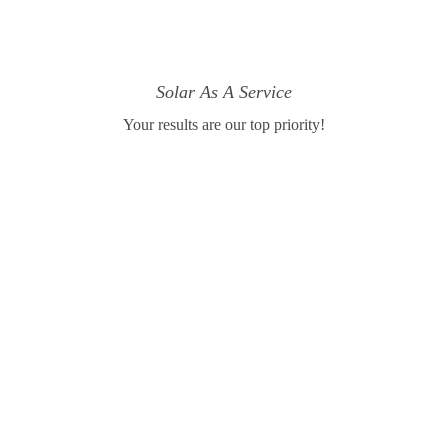
Solar As A Service
Your results are our top priority!