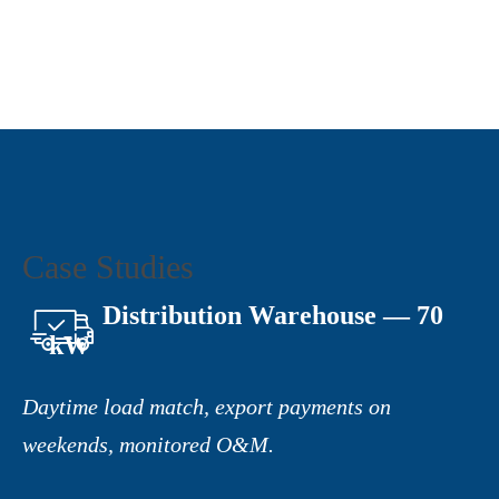
Case Studies
Distribution Warehouse — 70
kW
Daytime load match, export payments on
weekends, monitored O&M.