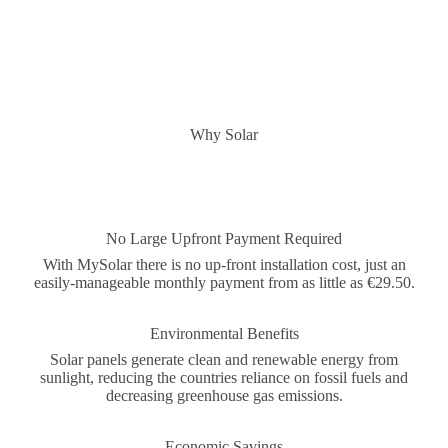
Why Solar
No Large Upfront Payment Required
With MySolar there is no up-front installation cost, just an
easily-manageable monthly payment from as little as €29.50.
Environmental Benefits
Solar panels generate clean and renewable energy from
sunlight, reducing the countries reliance on fossil fuels and
decreasing greenhouse gas emissions.
Economic Savings