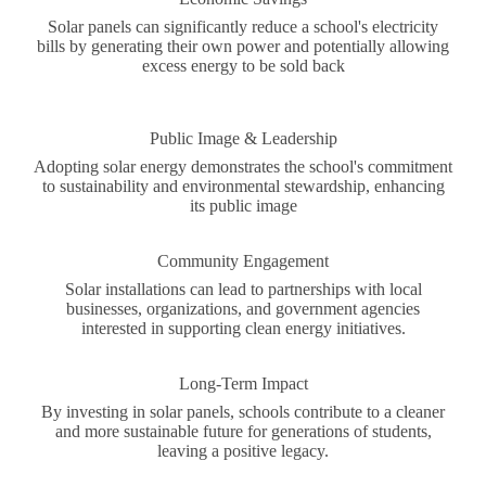
Solar panels can significantly reduce a school's electricity
bills by generating their own power and potentially allowing
excess energy to be sold back
Public Image & Leadership
Adopting solar energy demonstrates the school's commitment
to sustainability and environmental stewardship, enhancing
its public image
Community Engagement
Solar installations can lead to partnerships with local
businesses, organizations, and government agencies
interested in supporting clean energy initiatives.
Long-Term Impact
By investing in solar panels, schools contribute to a cleaner
and more sustainable future for generations of students,
leaving a positive legacy.