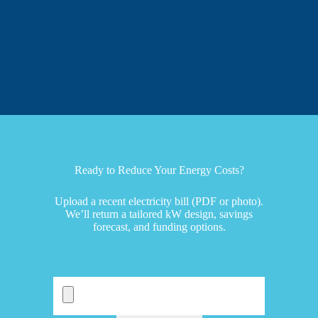
Ready to Reduce Your Energy Costs?
Upload a recent electricity bill (PDF or photo).
We’ll return a tailored kW design, savings
forecast, and funding options.