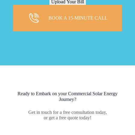
BOOK A 15-MINUTE CALL
Ready to Embark on your Commercial Solar Energy
Journey?
Get in touch for a free consultation today,
or get a free quote today!