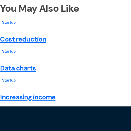
You May Also Like
Startup
Cost reduction
Startup
Data charts
Startup
Increasing income