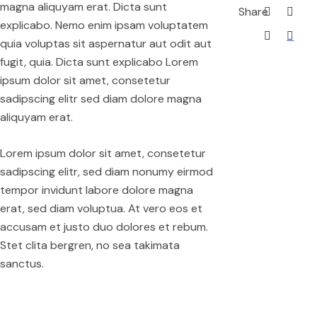
magna aliquyam erat. Dicta sunt
Share
explicabo. Nemo enim ipsam voluptatem
quia voluptas sit aspernatur aut odit aut
fugit, quia. Dicta sunt explicabo Lorem
ipsum dolor sit amet, consetetur
sadipscing elitr sed diam dolore magna
aliquyam erat.
Lorem ipsum dolor sit amet, consetetur
sadipscing elitr, sed diam nonumy eirmod
tempor invidunt labore dolore magna
erat, sed diam voluptua. At vero eos et
accusam et justo duo dolores et rebum.
Stet clita bergren, no sea takimata
sanctus.