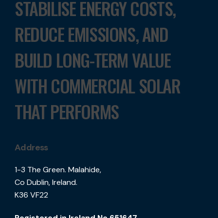
STABILISE ENERGY COSTS,
REDUCE EMISSIONS, AND
BUILD LONG-TERM VALUE
WITH COMMERCIAL SOLAR
THAT PERFORMS
Address
1-3 The Green. Malahide,
Co Dublin, Ireland.
K36 VF22
Registered in Ireland No.651647