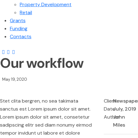
Property Development
Retail
Grants
Funding
Contacts
Our workflow
May 19, 2020
Stet clita bergren, no sea takimata
Client
Newspape
sanctus est Lorem ipsum dolor sit amet.
Date
July, 2019
Lorem ipsum dolor sit amet, consetetur
Author
John
sadipscing elitr sed diam nonumy eirmod
Miles
tempor invidunt ut labore et dolore