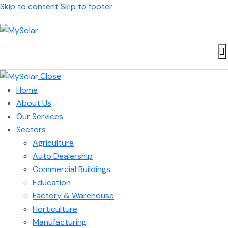
Skip to content
Skip to footer
Close
Home
About Us
Our Services
Sectors
Agriculture
Auto Dealership
Commercial Buildings
Education
Factory & Warehouse
Horticulture
Manufacturing