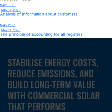
MARKETING
May 14, 2020
Analysis of information about customers
MARKETING
May 14, 2020
The principle of accounting for all registers
STABILISE ENERGY COSTS,
REDUCE EMISSIONS, AND
BUILD LONG-TERM VALUE
WITH COMMERCIAL SOLAR
THAT PERFORMS