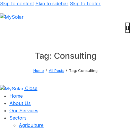
Skip to content
Skip to sidebar
Skip to footer
Tag: Consulting
Home
All Posts
Tag: Consulting
Close
Home
About Us
Our Services
Sectors
Agriculture