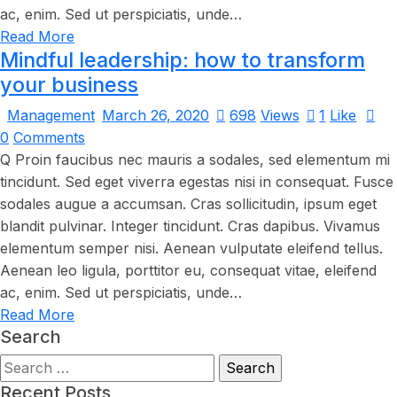
ac, enim. Sed ut perspiciatis, unde…
Read More
Mindful leadership: how to transform
your business
Management
March 26, 2020
698
Views
1
Like
0
Comments
Q Proin faucibus nec mauris a sodales, sed elementum mi
tincidunt. Sed eget viverra egestas nisi in consequat. Fusce
sodales augue a accumsan. Cras sollicitudin, ipsum eget
blandit pulvinar. Integer tincidunt. Cras dapibus. Vivamus
elementum semper nisi. Aenean vulputate eleifend tellus.
Aenean leo ligula, porttitor eu, consequat vitae, eleifend
ac, enim. Sed ut perspiciatis, unde…
Read More
Search
Recent Posts