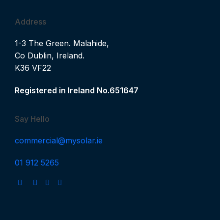
Address
1-3 The Green. Malahide,
Co Dublin, Ireland.
K36 VF22
Registered in Ireland No.651647
Say Hello
commercial@mysolar.ie
01 912 5265