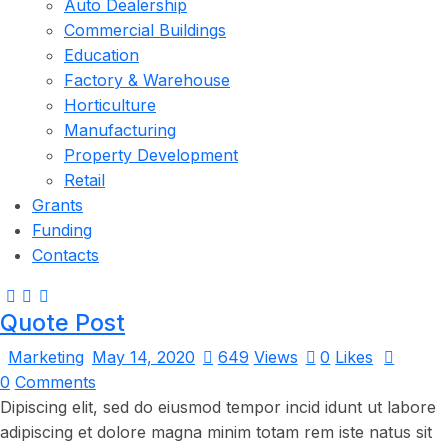
Auto Dealership
Commercial Buildings
Education
Factory & Warehouse
Horticulture
Manufacturing
Property Development
Retail
Grants
Funding
Contacts
Quote Post
Marketing
May 14, 2020
649
Views
0
Likes
0
Comments
Dipiscing elit, sed do eiusmod tempor incid idunt ut labore
adipiscing et dolore magna minim totam rem iste natus sit