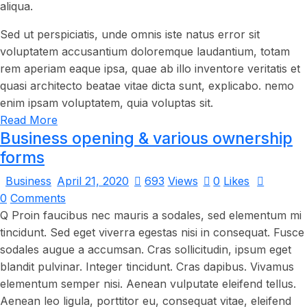
aliqua.
Sed ut perspiciatis, unde omnis iste natus error sit
voluptatem accusantium doloremque laudantium, totam
rem aperiam eaque ipsa, quae ab illo inventore veritatis et
quasi architecto beatae vitae dicta sunt, explicabo. nemo
enim ipsam voluptatem, quia voluptas sit.
Read More
Business opening & various ownership
forms
Business
April 21, 2020
693
Views
0
Likes
0
Comments
Q Proin faucibus nec mauris a sodales, sed elementum mi
tincidunt. Sed eget viverra egestas nisi in consequat. Fusce
sodales augue a accumsan. Cras sollicitudin, ipsum eget
blandit pulvinar. Integer tincidunt. Cras dapibus. Vivamus
elementum semper nisi. Aenean vulputate eleifend tellus.
Aenean leo ligula, porttitor eu, consequat vitae, eleifend