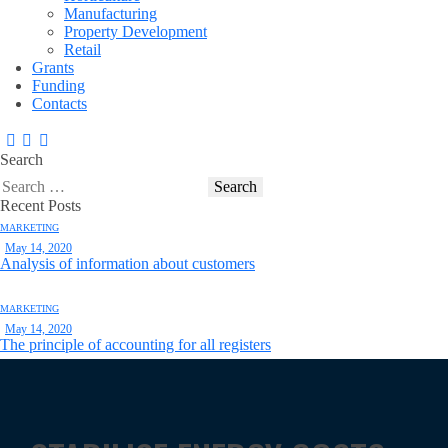
Manufacturing
Property Development
Retail
Grants
Funding
Contacts
Search
Recent Posts
MARKETING
May 14, 2020
Analysis of information about customers
MARKETING
May 14, 2020
The principle of accounting for all registers