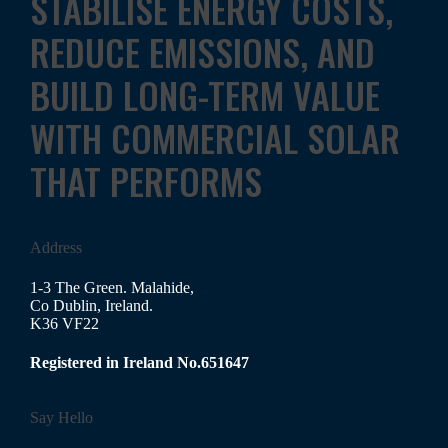
STABILISE ENERGY COSTS,
REDUCE EMISSIONS, AND
BUILD LONG-TERM VALUE
WITH COMMERCIAL SOLAR
THAT PERFORMS
Address
1-3 The Green. Malahide,
Co Dublin, Ireland.
K36 VF22
Registered in Ireland No.651647
Say Hello