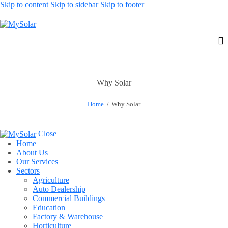
Skip to content
Skip to sidebar
Skip to footer
Why Solar
Home
Why Solar
Close
Home
About Us
Our Services
Sectors
Agriculture
Auto Dealership
Commercial Buildings
Education
Factory & Warehouse
Horticulture