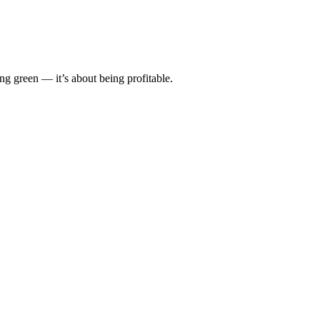
front investment.
ing green — it’s about being profitable.