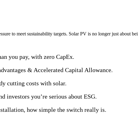
sts, boost sustainability, and future-proof energy spend — with zero up
ssure to meet sustainability targets. Solar PV is no longer just about be
an you pay, with zero CapEx.
advantages & Accelerated Capital Allowance.
dy cutting costs with solar.
d investors you’re serious about ESG.
tallation, how simple the switch really is.