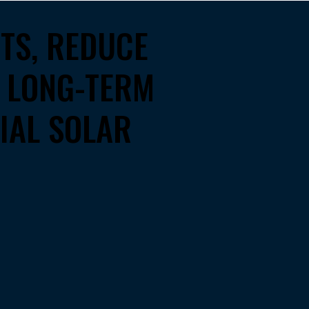
STS, REDUCE
D LONG-TERM
IAL SOLAR