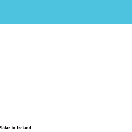
olar in Ireland