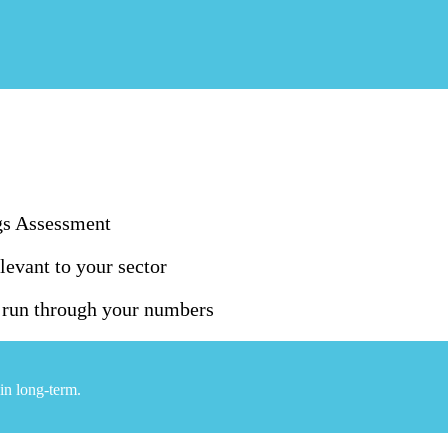
gs Assessment
levant to your sector
o run through your numbers
in long-term.