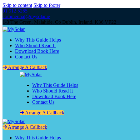
Skip to content
Skip to footer
01 912 5265
commercial@mysolar.ie
1-3 The Green. Malahide, Co Dublin, Ireland. K36 VF22
Why This Guide Helps
Who Should Read It
Download Book Here
Contact Us
Arrange A Callback
Why This Guide Helps
Who Should Read It
Download Book Here
Contact Us
Arrange A Callback
Arrange A Callback
Why This Guide Helps