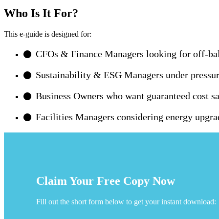
Who Is It For?
This e-guide is designed for:
CFOs & Finance Managers looking for off-bal
Sustainability & ESG Managers under pressure 
Business Owners who want guaranteed cost sav
Facilities Managers considering energy upgra
Claim Your Free Copy Now
Fill out the short form below to get your instant download: