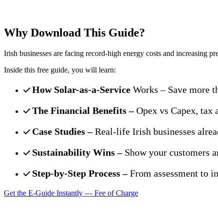
Discover how your business can cut co
Why Download This Guide?
Irish businesses are facing record-high energy costs and increasing pre
Inside this free guide, you will learn:
How Solar-as-a-Service
Works – Save more th
The Financial Benefits –
Opex vs Capex, tax 
Case Studies –
Real-life Irish businesses alrea
Sustainability Wins –
Show your customers an
Step-by-Step Process –
From assessment to ins
Get the E-Guide Instantly — Fee of Charge