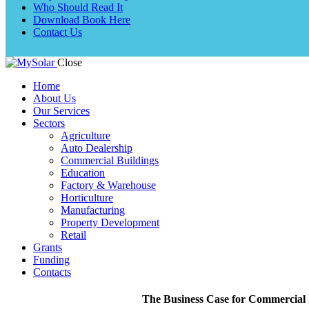
Who Should Read It
Download Book Here
Contact Us
Close
Home
About Us
Our Services
Sectors
Agriculture
Auto Dealership
Commercial Buildings
Education
Factory & Warehouse
Horticulture
Manufacturing
Property Development
Retail
Grants
Funding
Contacts
The Business Case for Commercial S