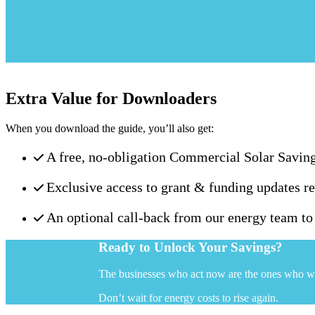
Extra Value for Downloaders
When you download the guide, you’ll also get:
A free, no-obligation Commercial Solar Savin
Exclusive access to grant & funding updates re
An optional call-back from our energy team t
Ready to Unlock Your Savings?
The businesses who act now are the ones who w
Don’t wait for energy costs to rise again.