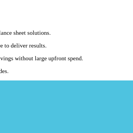
ance sheet solutions.
to deliver results.
ings without large upfront spend.
des.