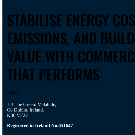
STABILISE ENERGY CO
EMISSIONS, AND BUIL
VALUE WITH COMMERC
THAT PERFORMS
Address
1-3 The Green. Malahide,
Co Dublin, Ireland.
K36 VF22
Registered in Ireland No.651647