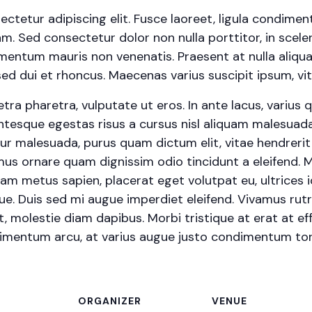
ctetur adipiscing elit. Fusce laoreet, ligula condimen
iam. Sed consectetur dolor non nulla porttitor, in scele
ermentum mauris non venenatis. Praesent at nulla aliqu
 dui et rhoncus. Maecenas varius suscipit ipsum, vita
a pharetra, vulputate ut eros. In ante lacus, varius quis
ntesque egestas risus a cursus nisl aliquam malesuada.
itur malesuada, purus quam dictum elit, vitae hendreri
vamus ornare quam dignissim odio tincidunt a eleifend.
iam metus sapien, placerat eget volutpat eu, ultrices 
ue. Duis sed mi augue imperdiet eleifend. Vivamus rut
t, molestie diam dapibus. Morbi tristique at erat at eff
ndimentum arcu, at varius augue justo condimentum tor
ORGANIZER
VENUE