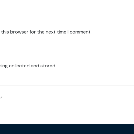
 this browser for the next time I comment.
eing collected and stored.
e”