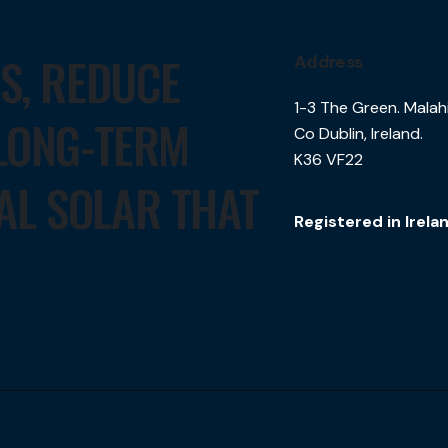
TS, REDUCE
Address
1-3 The Green. Malah
 LONG-TERM
Co Dublin, Ireland.
K36 VF22
AL SOLAR THAT
Registered in Irel