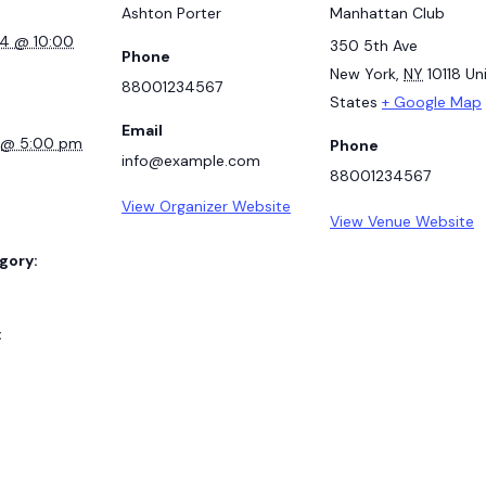
Ashton Porter
Manhattan Club
24 @ 10:00
350 5th Ave
Phone
New York
,
NY
10118
Un
88001234567
States
+ Google Map
Email
7 @ 5:00 pm
Phone
info@example.com
88001234567
View Organizer Website
View Venue Website
gory:
: