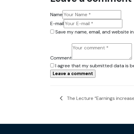
Name
E-mail
Save my name, email, and website in
Comment
I agree that my submitted data is b
The Lecture “Earnings increas