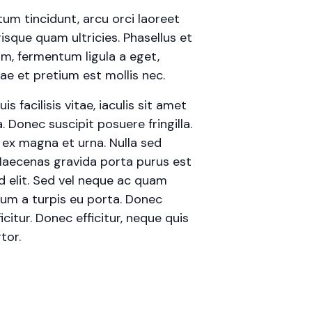
tum tincidunt, arcu orci laoreet
risque quam ultricies. Phasellus et
am, fermentum ligula a eget,
e et pretium est mollis nec.
 facilisis vitae, iaculis sit amet
 Donec suscipit posuere fringilla.
t ex magna et urna. Nulla sed
 Maecenas gravida porta purus est
id elit. Sed vel neque ac quam
rum a turpis eu porta. Donec
icitur. Donec efficitur, neque quis
tor.