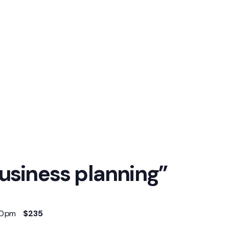
usiness planning”
00 pm
$235