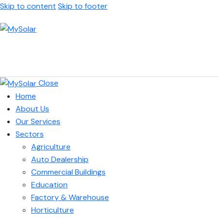
Skip to content
Skip to footer
Close
Home
About Us
Our Services
Sectors
Agriculture
Auto Dealership
Commercial Buildings
Education
Factory & Warehouse
Horticulture