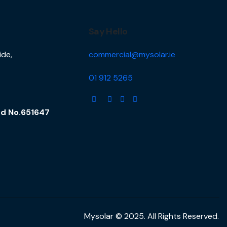
Say Hello
ide,
commercial@mysolar.ie
01 912 5265
and No.651647
Mysolar © 2025. All Rights Reserved.