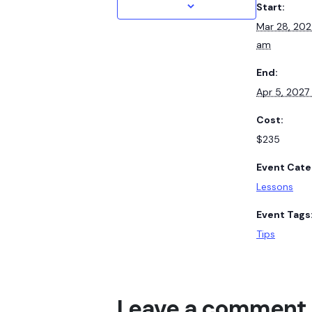
Start:
Mar 28, 20
am
End:
Apr 5, 202
Cost:
$235
Event Cate
Lessons
Event Tags
Tips
Leave a comment