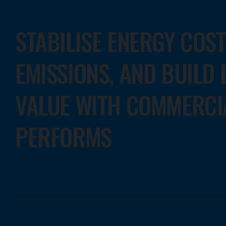
STABILISE ENERGY COS
EMISSIONS, AND BUILD
VALUE WITH COMMERCI
PERFORMS