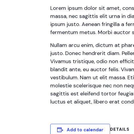
Lorem ipsum dolor sit amet, conse
massa, nec sagittis elit urna in d
ipsum justo. Aenean fringilla a f
fermentum metus. Morbi auctor sed
Nullam arcu enim, dictum at pharetr
justo. Donec hendrerit diam. Pelle
Vivamus tristique, odio non effic
blandit ante, eu auctor felis. Vi
vestibulum. Nam ut elit massa. Et
molestie scelerisque nec non neq
sagittis est eleifend tortor feugia
luctus et aliquet, libero erat co
DETAILS
Add to calendar