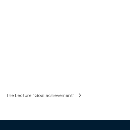
The Lecture “Goal achievement”