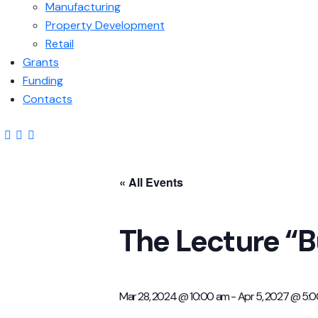
Manufacturing
Property Development
Retail
Grants
Funding
Contacts
« All Events
The Lecture “B
Mar 28, 2024 @ 10:00 am
-
Apr 5, 2027 @ 5: