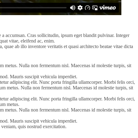
 a accumsan. Cras sollicitudin, ipsum eget blandit pulvinar. Integer
uat vitae, eleifend ac, enim.
uae ab illo inventore veritatis et quasi architecto beatae vitae dicta
tum metus. Nulla non fermentum nisl. Maecenas id molestie turpis, sit
uismod. Mauris suscipit vehicula imperdiet.
tur adipiscing elit. Nunc porta fringilla ullamcorper. Morbi felis orci,
ntum metus. Nulla non fermentum nisl. Maecenas id molestie turpis, sit
tur adipiscing elit. Nunc porta fringilla ullamcorper. Morbi felis orci,
ntum metus.
tum metus. Nulla non fermentum nisl. Maecenas id molestie turpis, sit
uismod. Mauris suscipit vehicula imperdiet.
 veniam, quis nostrud exercitation.