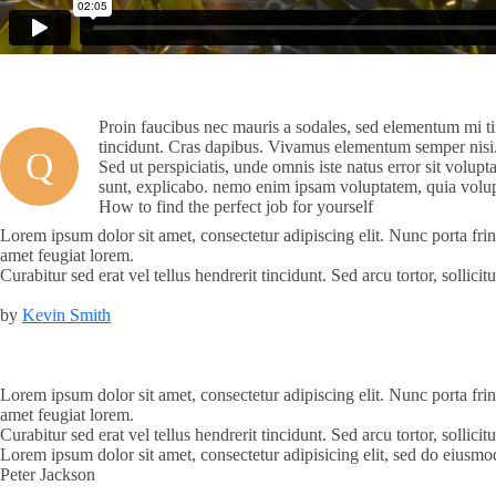
Proin faucibus nec mauris a sodales, sed elementum mi tin
tincidunt. Cras dapibus. Vivamus elementum semper nisi. A
Q
Sed ut perspiciatis, unde omnis iste natus error sit volup
sunt, explicabo. nemo enim ipsam voluptatem, quia volupt
How to find the perfect job for yourself
Lorem ipsum dolor sit amet, consectetur adipiscing elit. Nunc porta frin
amet feugiat lorem.
Curabitur sed erat vel tellus hendrerit tincidunt. Sed arcu tortor, sollic
by
Kevin Smith
Lorem ipsum dolor sit amet, consectetur adipiscing elit. Nunc porta frin
amet feugiat lorem.
Curabitur sed erat vel tellus hendrerit tincidunt. Sed arcu tortor, sollic
Lorem ipsum dolor sit amet, consectetur adipisicing elit, sed do eiusm
Peter Jackson