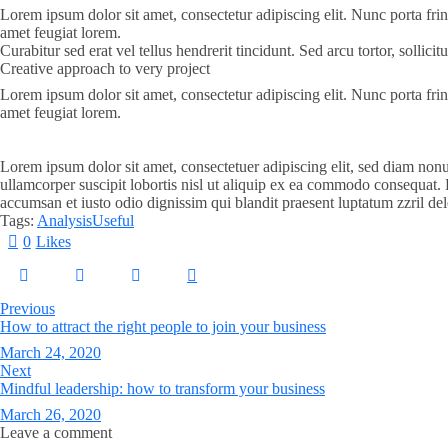
Lorem ipsum dolor sit amet, consectetur adipiscing elit. Nunc porta frin
amet feugiat lorem.
Curabitur sed erat vel tellus hendrerit tincidunt. Sed arcu tortor, sollic
Creative approach to very project
Lorem ipsum dolor sit amet, consectetur adipiscing elit. Nunc porta frin
amet feugiat lorem.
Lorem ipsum dolor sit amet, consectetuer adipiscing elit, sed diam non
ullamcorper suscipit lobortis nisl ut aliquip ex ea commodo consequat. Du
accumsan et iusto odio dignissim qui blandit praesent luptatum zzril del
Tags:
Analysis
Useful
0
Likes
Previous
How to attract the right people to join your business
March 24, 2020
Next
Mindful leadership: how to transform your business
March 26, 2020
Leave a comment