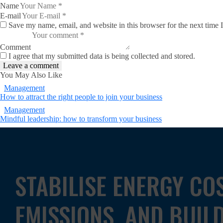
Name
E-mail
Save my name, email, and website in this browser for the next time
Comment
I agree that my submitted data is being collected and stored.
You May Also Like
Management
How to attract the right people to join your business
Management
Mindful leadership: how to transform your business
STABILISE ENERGY CO
EMISSIONS, AND BUIL