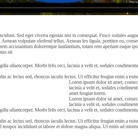
cidunt. Sed eget viverra egestas nisi in consequat. Fusce sodales augue
enean vulputate eleifend tellus. Aenean leo ligula, porttitor eu, conseq
tatem accusantium doloremque laudantium, totam rem aperiam eaque ipsa, q
as sit.
gilla ullamcorper. Morbi felis orci, lacinia a velit et, sodales condimen
itudin ac lectus sed, rhoncus iaculis lectus. Ut efficitur feugiat enim a e
Lorem ipsum dolor sit amet, consecte
lacinia a velit et, sodales condime
amet feugiat lorem.
Lorem ipsum dolor sit amet, consecte
lacinia a velit et, sodales condime
gilla ullamcorper. Morbi felis orci, lacinia a velit et, sodales condimen
itudin ac lectus sed, rhoncus iaculis lectus. Ut efficitur feugiat enim a e
od tempor incididunt ut labore et dolore magna aliqua. Ut enim ad minim