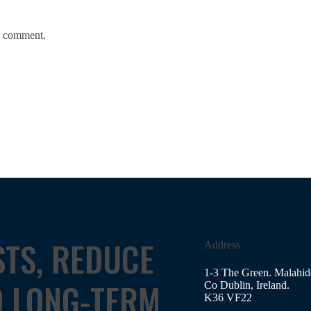
 I comment.
STS, REDUCE
Address
1-3 The Green. Malahid
D LONG-TERM
Co Dublin, Ireland.
K36 VF22