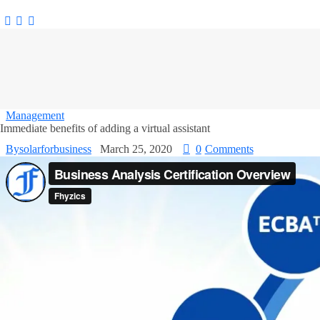
Management
Immediate benefits of adding a virtual assistant
By
solarforbusiness
March 25, 2020
0
Comments