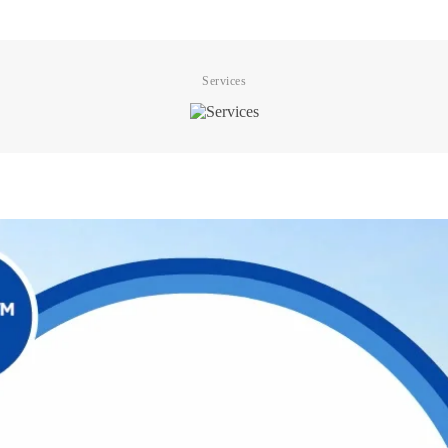
Services