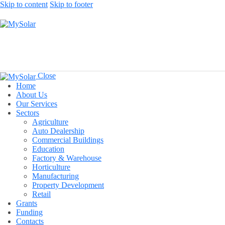
Skip to content
Skip to footer
Close
Home
About Us
Our Services
Sectors
Agriculture
Auto Dealership
Commercial Buildings
Education
Factory & Warehouse
Horticulture
Manufacturing
Property Development
Retail
Grants
Funding
Contacts