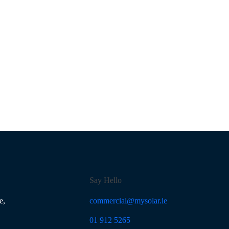
Say Hello
e,
commercial@mysolar.ie
01 912 5265