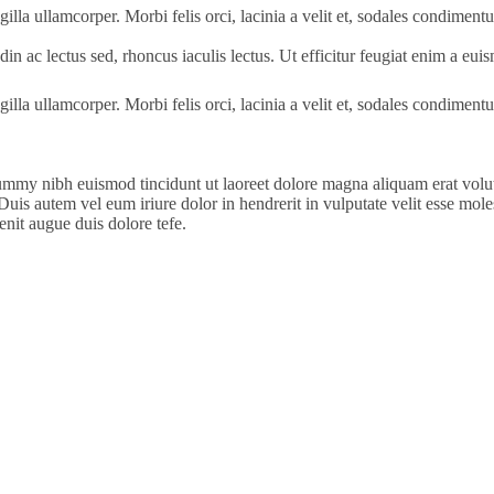
gilla ullamcorper. Morbi felis orci, lacinia a velit et, sodales condimen
itudin ac lectus sed, rhoncus iaculis lectus. Ut efficitur feugiat enim a e
gilla ullamcorper. Morbi felis orci, lacinia a velit et, sodales condimen
ummy nibh euismod tincidunt ut laoreet dolore magna aliquam erat volut
is autem vel eum iriure dolor in hendrerit in vulputate velit esse molesti
enit augue duis dolore tefe.