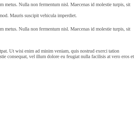
tum metus. Nulla non fermentum nisl. Maecenas id molestie turpis, sit
uismod. Mauris suscipit vehicula imperdiet.
tum metus. Nulla non fermentum nisl. Maecenas id molestie turpis, sit
pat. Ut wisi enim ad minim veniam, quis nostrud exerci tation
e consequat, vel illum dolore eu feugiat nulla facilisis at vero eros et